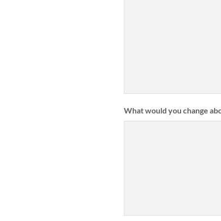
What would you change abo