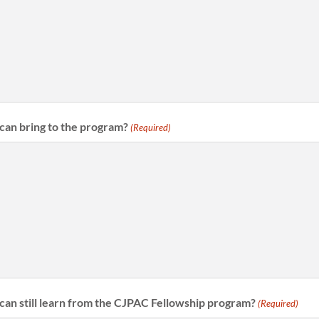
can bring to the program?
(Required)
can still learn from the CJPAC Fellowship program?
(Required)