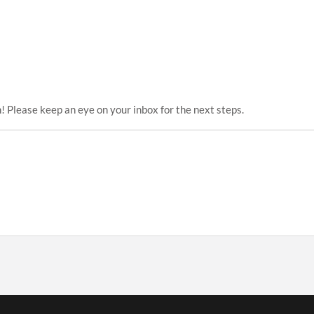
! Please keep an eye on your inbox for the next steps.