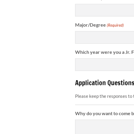
Major/Degree
(Required)
Which year were you a Jr. 
Application Question
Please keep the responses to 
Why do you want to come ba