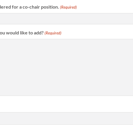
dered for a co-chair position.
(Required)
you would like to add?
(Required)