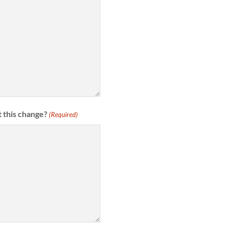
 this change?
(Required)