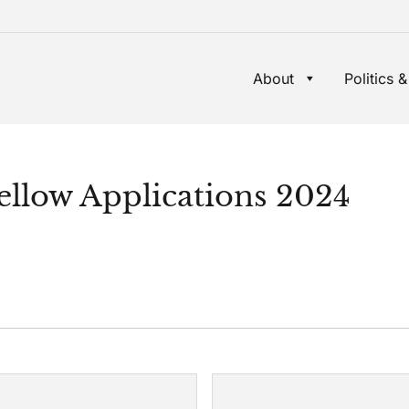
About
Politics &
ellow Applications 2024