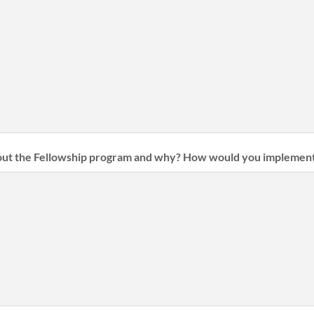
ut the Fellowship program and why? How would you implement