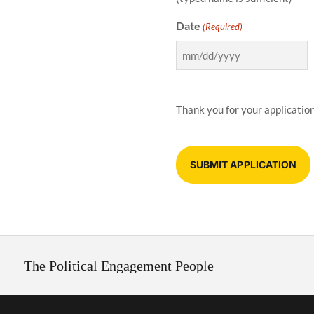
Date
(Required)
Thank you for your application
The Political Engagement People