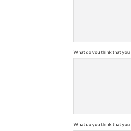
What do you think that you 
What do you think that you 