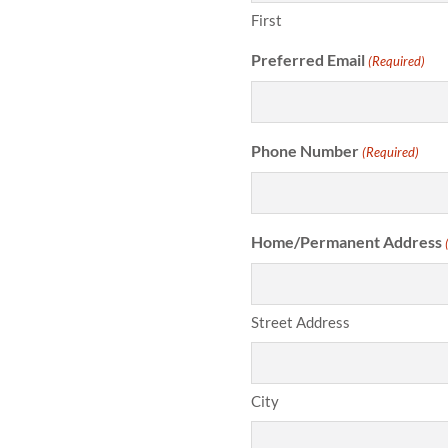
First
Preferred Email
(Required)
Phone Number
(Required)
Home/Permanent Address
Street Address
City