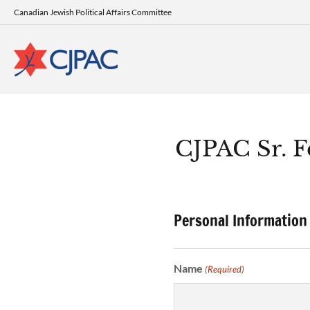
Canadian Jewish Political Affairs Committee
CJPAC Sr. F
Personal Information
Name
(Required)