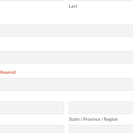
Last
(Required)
State / Province / Region