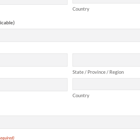
Country
icable)
State / Province / Region
Country
Required)