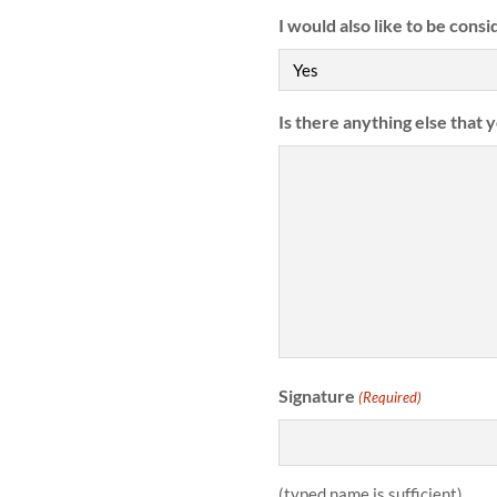
I would also like to be consi
Is there anything else that 
Signature
(Required)
(typed name is sufficient)