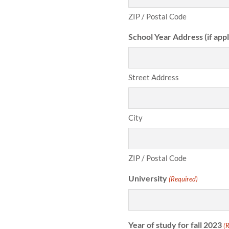
ZIP / Postal Code
School Year Address (if appl
Street Address
City
ZIP / Postal Code
University
(Required)
Year of study for fall 2023
(