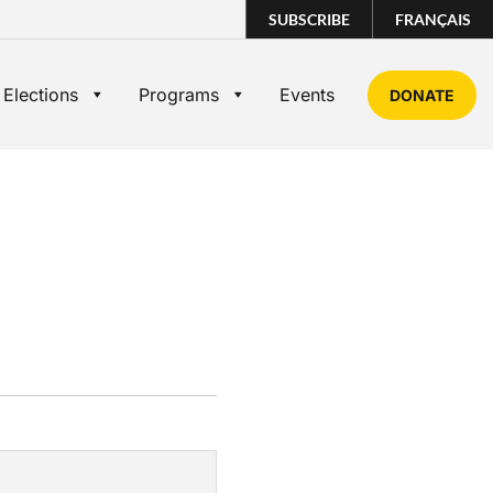
SUBSCRIBE
FRANÇAIS
 Elections
Programs
Events
DONATE