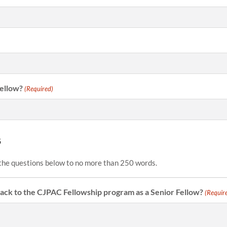
Fellow?
(Required)
s
the questions below to no more than 250 words.
ck to the CJPAC Fellowship program as a Senior Fellow?
(Requir