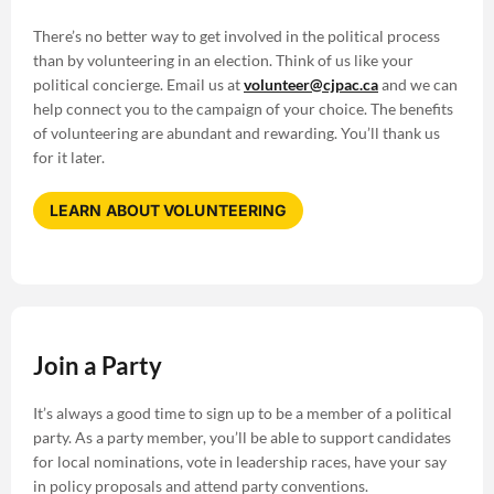
There’s no better way to get involved in the political process
than by volunteering in an election. Think of us like your
political concierge. Email us at
volunteer@cjpac.ca
and we can
help connect you to the campaign of your choice. The benefits
of volunteering are abundant and rewarding. You’ll thank us
for it later.
LEARN ABOUT VOLUNTEERING
Join a Party
It’s always a good time to sign up to be a member of a political
party. As a party member, you’ll be able to support candidates
for local nominations, vote in leadership races, have your say
in policy proposals and attend party conventions.