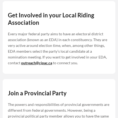
Get Involved in your Local Riding
Association
Every major federal party aims to have an electoral district
association (known as an EDA) in each constituency. They are
very active around election time, when, among other things,
EDA members select the party’s local candidate at a
nomination meeting. If you want to get involved in your EDA,
contact
outreach@cjpac.ca
to connect you.
Join a Provincial Party
The powers and responsibilities of provincial governments are
different from federal governments. However, being a
provincial political party member allows you to have the same