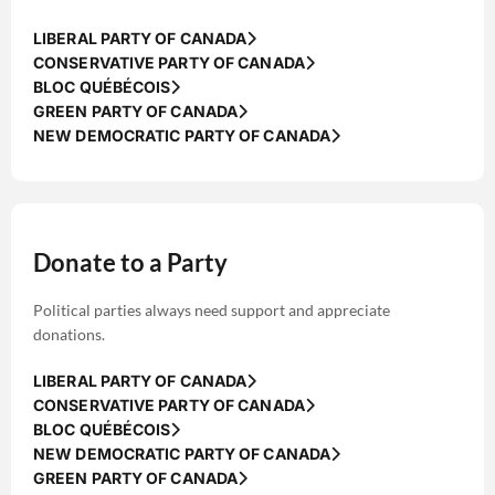
LIBERAL PARTY OF CANADA
CONSERVATIVE PARTY OF CANADA
BLOC QUÉBÉCOIS
GREEN PARTY OF CANADA
NEW DEMOCRATIC PARTY OF CANADA
Donate to a Party
Political parties always need support and appreciate
donations.
LIBERAL PARTY OF CANADA
CONSERVATIVE PARTY OF CANADA
BLOC QUÉBÉCOIS
NEW DEMOCRATIC PARTY OF CANADA
GREEN PARTY OF CANADA