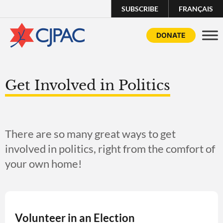
SUBSCRIBE
FRANÇAIS
DONATE
Get Involved in Politics
There are so many great ways to get
involved in politics, right from the comfort of
your own home!
Volunteer in an Election