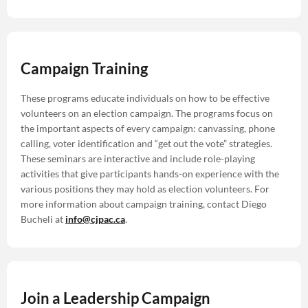
Campaign Training
These programs educate individuals on how to be effective
volunteers on an election campaign. The programs focus on
the important aspects of every campaign: canvassing, phone
calling, voter identification and “get out the vote” strategies.
These seminars are interactive and include role-playing
activities that give participants hands-on experience with the
various positions they may hold as election volunteers. For
more information about campaign training, contact Diego
Bucheli at
info@cjpac.ca
.
Join a Leadership Campaign