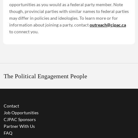
opportunities as you would as a federal party member. Note
though, provincial parties with similar names to federal parties
may differ in policies and ideologies. To learn more or for
information about joining a party, contact
outreach@cjpac.ca
to connect you.
The Political Engagement People
Contact
Job Opportunities
CJPAC Sponsors
Partner With Us
FAQ