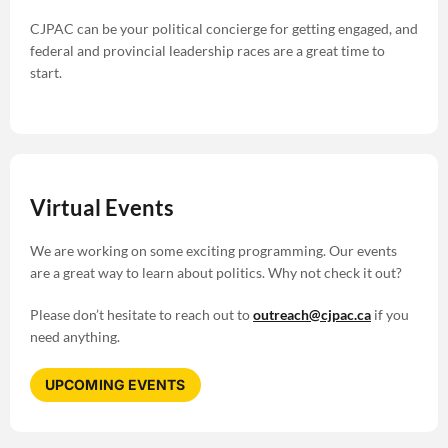
CJPAC can be your political concierge for getting engaged, and
federal and provincial leadership races are a great time to
start.
Virtual Events
We are working on some exciting programming. Our events
are a great way to learn about politics. Why not check it out?
Please don’t hesitate to reach out to
outreach@cjpac.ca
if you
need anything.
UPCOMING EVENTS