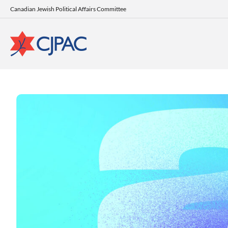
Canadian Jewish Political Affairs Committee