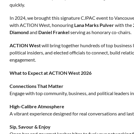
quickly.
In 2024, we brought this signature CJPAC event to Vancouver fo
with ACTION West, honouring
Lana Marks Pulver
with the
Diamond
and
Daniel Frankel
serving as honorary co-chairs.
ACTION
West
will bring together hundreds of top business 
political insiders, and elected officials to connect, build rela
engagement.
What to Expect at ACTION West 2026
Connections That Matter
Engage with top community, business, and political leaders i
High-Calibre Atmosphere
A vibrant experience designed for real conversations and las
Sip, Savour & Enjoy
Open bar and gourmet kosher bites to fuel your networking f