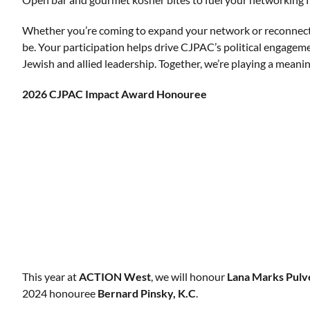
Whether you’re coming to expand your network or reconnect
be. Your participation helps drive CJPAC’s political engagem
Jewish and allied leadership. Together, we’re playing a mean
2026 CJPAC Impact Award
Honouree
This year at
ACTION West
, we will honour
Lana Marks Pulv
2024 honouree
Bernard Pinsky, K.C
.