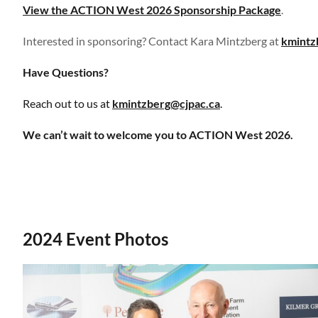
View the ACTION West 2026 Sponsorship Package
.
Interested in sponsoring?
Contact Kara Mintzberg at
kmintz
Have Questions?
Reach out to us at
kmintzberg@cjpac.ca
.
We can’t wait to welcome you to ACTION West 2026.
2024 Event Photos