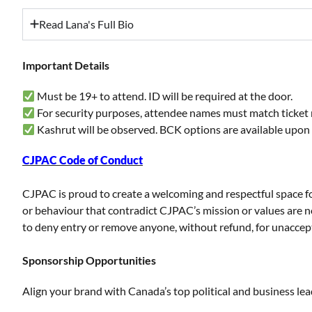
Read Lana's Full Bio
Important Details
Must be 19+ to attend. ID will be required at the door.
For security purposes, attendee names must match ticket 
Kashrut will be observed. BCK options are available upon
CJPAC Code of Conduct
CJPAC is proud to create a welcoming and respectful space for 
or behaviour that contradict CJPAC’s mission or values are 
to deny entry or remove anyone, without refund, for unacce
Sponsorship Opportunities
Align your brand with Canada’s top political and business le