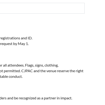
registrations and ID.
 request by May 1.
all attendees. Flags, signs, clothing,
not permitted. CJPAC and the venue reserve the right
ptable conduct.
aders and be recognized as a partner in impact.