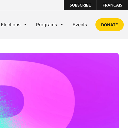
SUBSCRIBE
FRANÇAIS
 Elections
Programs
Events
DONATE