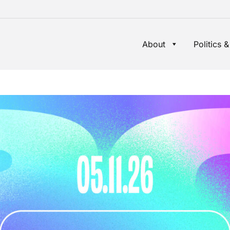
About
Politics &