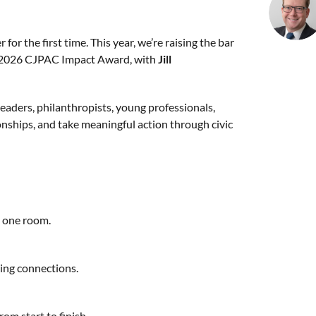
r the first time. This year, we’re raising the bar
 2026 CJPAC Impact Award, with
Jill
leaders, philanthropists, young professionals,
tionships, and take meaningful action through civic
n one room.
ting connections.
rom start to finish.