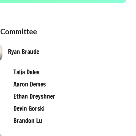
 Committee
Ryan Braude
Talia Dales
Aaron Demes
Ethan Dreyshner
Devin Gorski
Brandon Lu