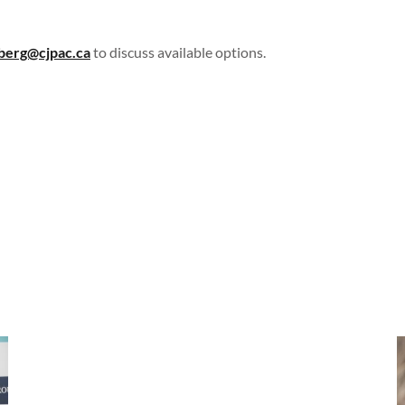
berg@cjpac.ca
to discuss available options.