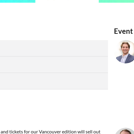
Event
and tickets for our Vancouver edition will sell out