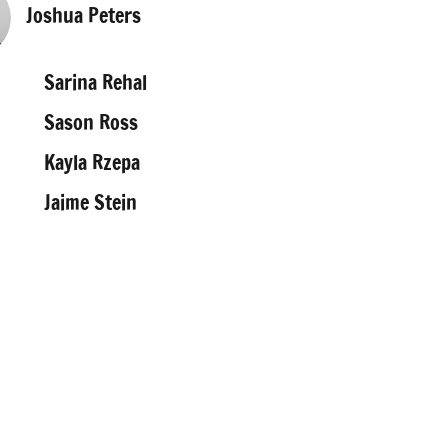
Joshua Peters
Sarina Rehal
Sason Ross
Kayla Rzepa
Jaime Stein