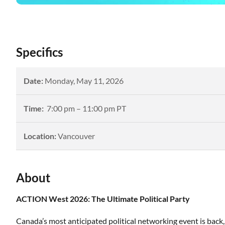
Specifics
Date:
Monday
,
May 11, 2026
Time:
7:00
pm –
11:00 pm PT
Location:
Vancouver
About
ACTION West 2026: The Ultimate Political Party
Canada’s most anticipated political networking event is back, 