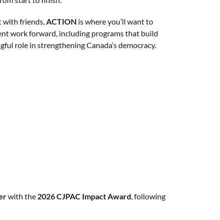
 with friends,
ACTION
is where you’ll want to
ent work forward, including programs that build
ingful role in strengthening Canada’s democracy.
er
with the
2026 CJPAC Impact Award
, following