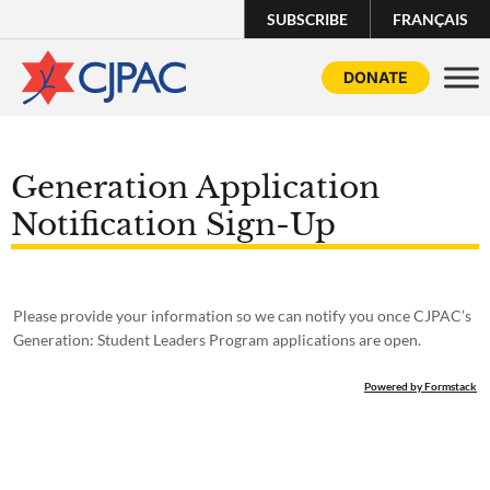
SUBSCRIBE
FRANÇAIS
DONATE
Generation Application
Notification Sign-Up
Please provide your information so we can notify you once CJPAC’s
Generation: Student Leaders Program applications are open.
Powered by Formstack