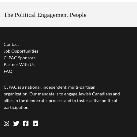
The Political Engagement People
Contact
Job Opportunities
CJPAC Sponsors
Partner With Us
FAQ
CJPAC is a national, independent, multi-partisan
organization. Our mandate is to engage Jewish Canadians and
allies in the democratic process and to foster active political
participation.