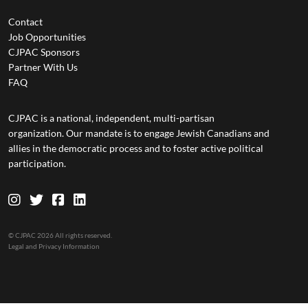
Contact
Job Opportunities
CJPAC Sponsors
Partner With Us
FAQ
CJPAC is a national, independent, multi-partisan
organization. Our mandate is to engage Jewish Canadians and
allies in the democratic process and to foster active political
participation.
© CJPAC 2026 All rights reserved.
Legal and Privacy Information