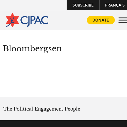
SUBSCRIBE
FRANÇAIS
DONATE
Bloombergsen
The Political Engagement People