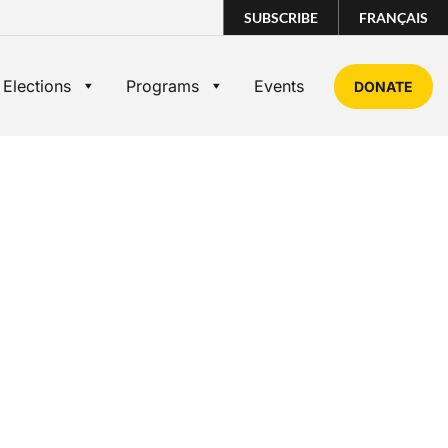
SUBSCRIBE
FRANÇAIS
 Elections
Programs
Events
DONATE