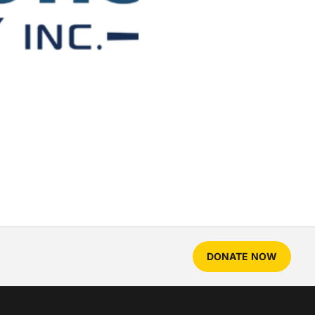
DONATE NOW