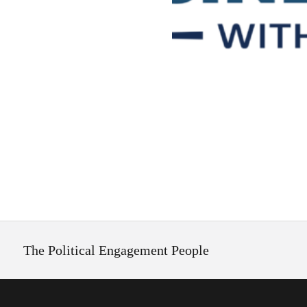
The Political Engagement People