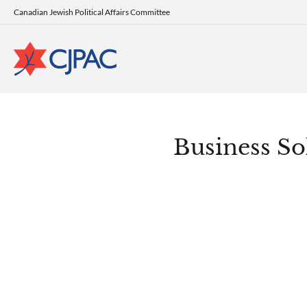
Canadian Jewish Political Affairs Committee
Business Sol