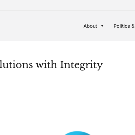
About
Politics &
utions with Integrity