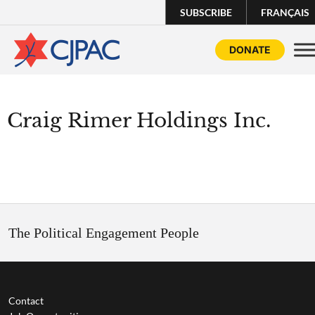
SUBSCRIBE
FRANÇAIS
DONATE
Craig Rimer Holdings Inc.
The Political Engagement People
Contact