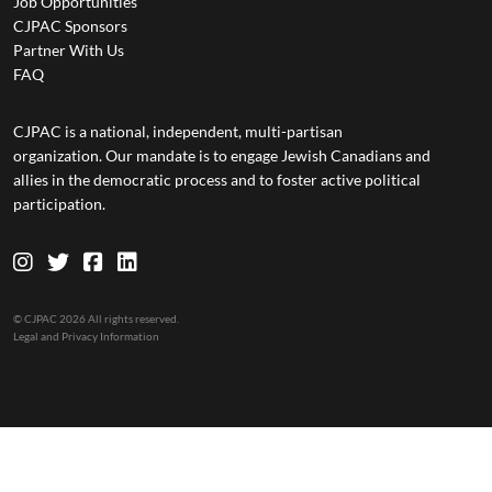
Job Opportunities
CJPAC Sponsors
Partner With Us
FAQ
CJPAC is a national, independent, multi-partisan
organization. Our mandate is to engage Jewish Canadians and
allies in the democratic process and to foster active political
participation.
© CJPAC 2026 All rights reserved.
Legal and Privacy Information