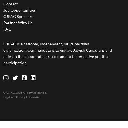
Contact
Job Opportunities
CJPAC Sponsors
Partner With Us
FAQ
CJPAC is a national, independent, multi-partisan
organization. Our mandate is to engage Jewish Canadians and
allies in the democratic process and to foster active political
participation.
© CJPAC 2026 All rights reserved.
Legal and Privacy Information