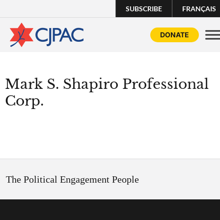
SUBSCRIBE
FRANÇAIS
DONATE
Mark S. Shapiro Professional
Corp.
The Political Engagement People