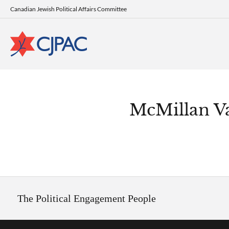
Canadian Jewish Political Affairs Committee
McMillan V
The Political Engagement People