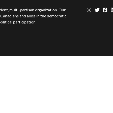
dent, multi-partisan organization. Our
Canadians and allies in the democratic
olitical participation.