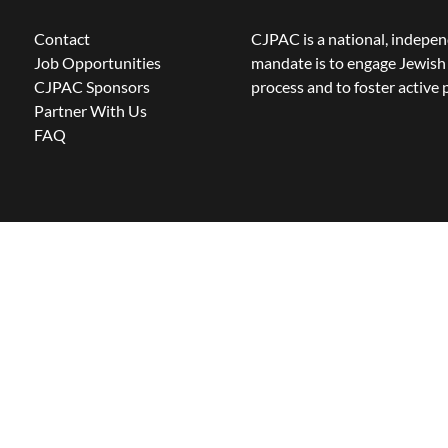
Contact
CJPAC is a national, indepen
Job Opportunities
mandate is to engage Jewish 
CJPAC Sponsors
process and to foster active p
Partner With Us
FAQ