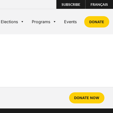
SUBSCRIBE
FRANÇAIS
 Elections
Programs
Events
DONATE
DONATE NOW