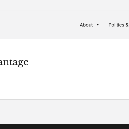
About
Politics &
antage