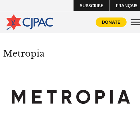
SUBSCRIBE
FRANÇAIS
DONATE
Metropia