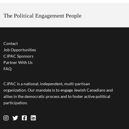
The Political Engagement People
Contact
Job Opportunities
CJPAC Sponsors
Partner With Us
FAQ
CJPAC is a national, independent, multi-partisan
organization. Our mandate is to engage Jewish Canadians and
allies in the democratic process and to foster active political
participation.