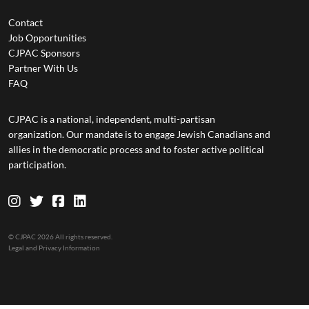
Contact
Job Opportunities
CJPAC Sponsors
Partner With Us
FAQ
CJPAC is a national, independent, multi-partisan
organization. Our mandate is to engage Jewish Canadians and
allies in the democratic process and to foster active political
participation.
© CJPAC 2026 All rights reserved.
Legal and Privacy Information