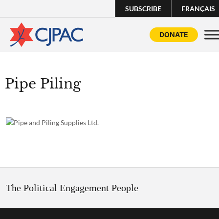
SUBSCRIBE
FRANÇAIS
DONATE
Pipe Piling
The Political Engagement People