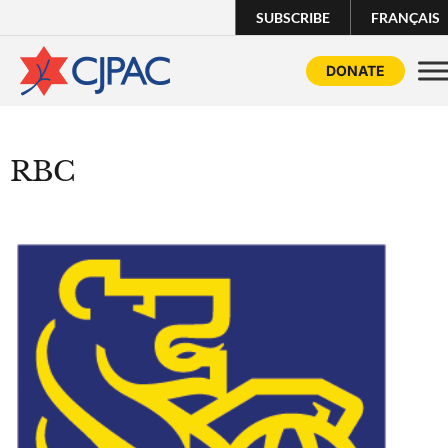
SUBSCRIBE
FRANÇAIS
DONATE
RBC