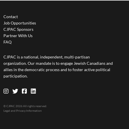
Contact
Job Opportunities
CJPAC Sponsors
Partner With Us
FAQ
CJPAC is a national, independent, multi-partisan
organization. Our mandate is to engage Jewish Canadians and
allies in the democratic process and to foster active political
participation.
© CJPAC 2026 All rights reserved.
Legal and Privacy Information