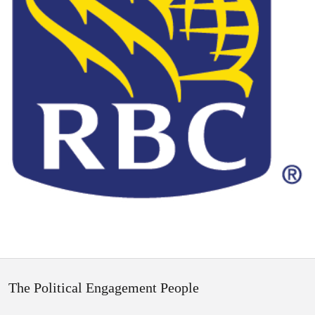
The Political Engagement People