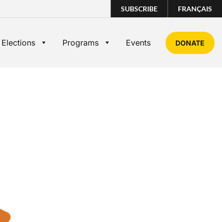
SUBSCRIBE
FRANÇAIS
 Elections
Programs
Events
DONATE