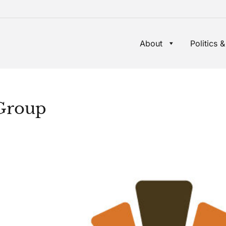
About
Politics &
Group