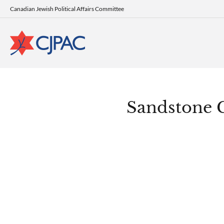
Canadian Jewish Political Affairs Committee
Sandstone 