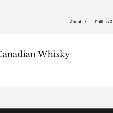
About
Politics &
 Canadian Whisky