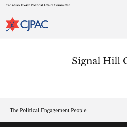
Canadian Jewish Political Affairs Committee
Signal Hill
The Political Engagement People