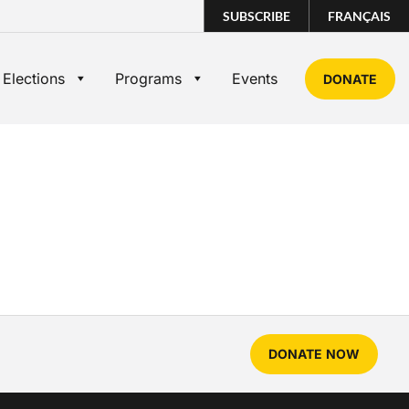
SUBSCRIBE
FRANÇAIS
 Elections
Programs
Events
DONATE
DONATE NOW