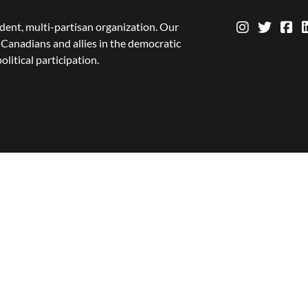
dent, multi-partisan organization. Our
Canadians and allies in the democratic
olitical participation.