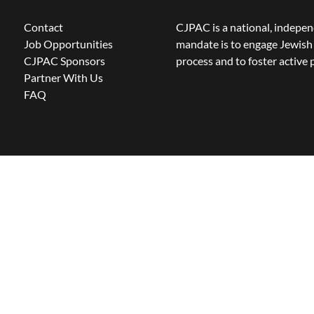
Contact
CJPAC is a national, indepen
Job Opportunities
mandate is to engage Jewish 
CJPAC Sponsors
process and to foster active p
Partner With Us
FAQ