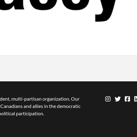
dent, multi-partisan organization. Our
Canadians and allies in the democratic
olitical participation.