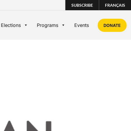
SUBSCRIBE
FRANÇAIS
 Elections
Programs
Events
DONATE