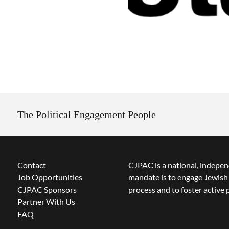
The Political Engagement People
Contact
CJPAC is a national, indepen
Job Opportunities
mandate is to engage Jewish 
CJPAC Sponsors
process and to foster active p
Partner With Us
FAQ