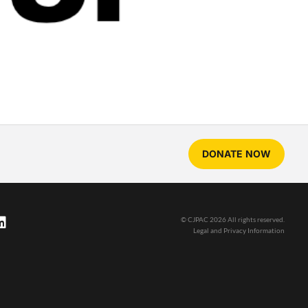
DONATE NOW
© CJPAC 2026 All rights reserved.
Legal and Privacy Information