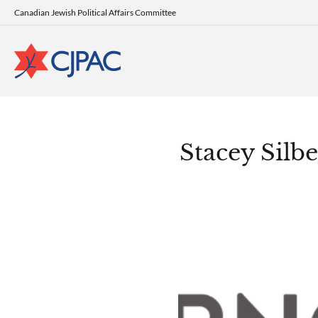
Canadian Jewish Political Affairs Committee
Stacey Silbe