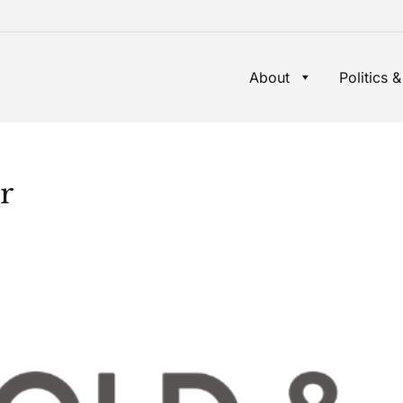
About
Politics &
r