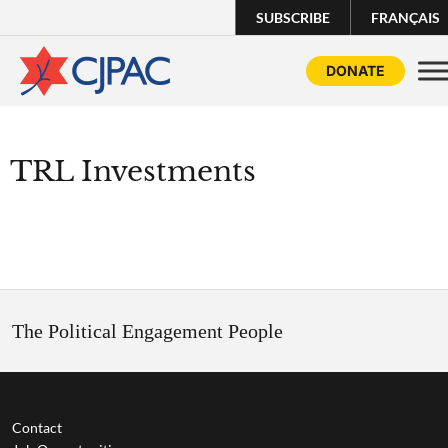
SUBSCRIBE
FRANÇAIS
DONATE
TRL Investments
The Political Engagement People
Contact