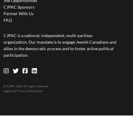
Job Opportunities
CJPAC Sponsors
Partner With Us
FAQ
CJPAC is a national, independent, multi-partisan
organization. Our mandate is to engage Jewish Canadians and
allies in the democratic process and to foster active political
participation.
© CJPAC 2026 All rights reserved.
Legal and Privacy Information