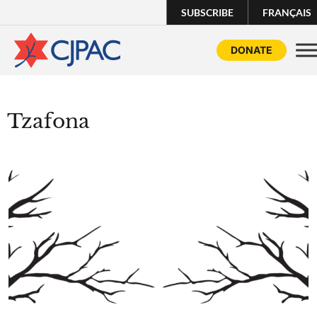
SUBSCRIBE
FRANÇAIS
DONATE
Tzafona