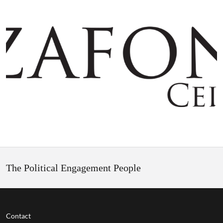
The Political Engagement People
Contact