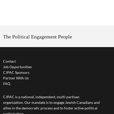
The Political Engagement People
Contact
Job Opportunities
CJPAC Sponsors
Partner With Us
FAQ
CJPAC is a national, independent, multi-partisan
organization. Our mandate is to engage Jewish Canadians and
allies in the democratic process and to foster active political
participation.