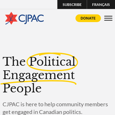
SUBSCRIBE
FRANÇAIS
DONATE
The
Political
Engagement
People
CJPAC is here to help community members
get engaged in Canadian politics.