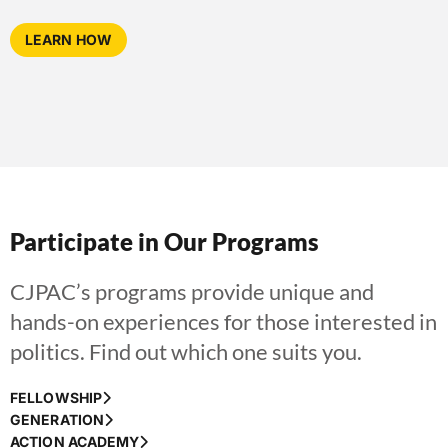
LEARN HOW
Participate in Our Programs
CJPAC’s programs provide unique and
hands-on experiences for those interested in
politics. Find out which one suits you.
FELLOWSHIP
GENERATION
ACTION ACADEMY