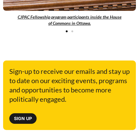
CJPAC Fellowship program participants inside the House
of Commons in Ottawa.
Sign-up to receive our emails and stay up
to date on our exciting events, programs
and opportunities to become more
politically engaged.
SIGN UP