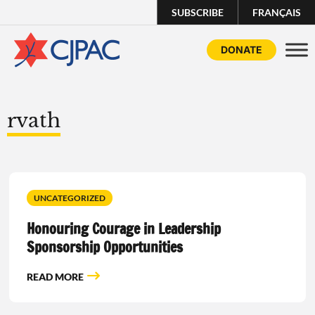
SUBSCRIBE
FRANÇAIS
DONATE
rvath
UNCATEGORIZED
Honouring Courage in Leadership
Sponsorship Opportunities
READ MORE