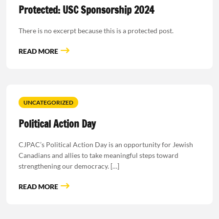
Protected: USC Sponsorship 2024
There is no excerpt because this is a protected post.
READ MORE
UNCATEGORIZED
Political Action Day
CJPAC’s Political Action Day is an opportunity for Jewish
Canadians and allies to take meaningful steps toward
strengthening our democracy. […]
READ MORE