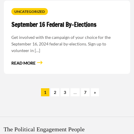
UNCATEGORIZED
September 16 Federal By-Elections
Get involved with the campaign of your choice for the
September 16, 2024 federal by-elections. Sign up to
volunteer in […]
READ MORE
1
2
3
…
7
»
The Political Engagement People