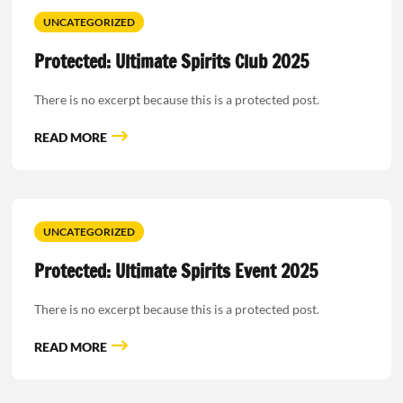
UNCATEGORIZED
Protected: Ultimate Spirits Club 2025
There is no excerpt because this is a protected post.
READ MORE
UNCATEGORIZED
Protected: Ultimate Spirits Event 2025
There is no excerpt because this is a protected post.
READ MORE