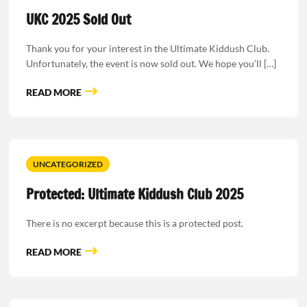
UKC 2025 Sold Out
Thank you for your interest in the Ultimate Kiddush Club.
Unfortunately, the event is now sold out. We hope you’ll […]
READ MORE
UNCATEGORIZED
Protected: Ultimate Kiddush Club 2025
There is no excerpt because this is a protected post.
READ MORE