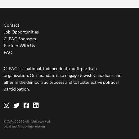
Contact
Job Opportunities
CJPAC Sponsors
Partner With Us
FAQ
CJPAC is a national, independent, multi-partisan
organization. Our mandate is to engage Jewish Canadians and
allies in the democratic process and to foster active political
participation.
© CJPAC 2026 All rights reserved.
Legal and Privacy Information