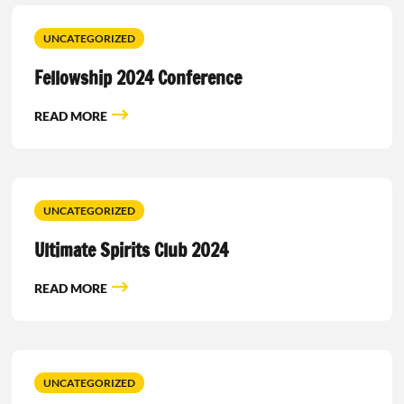
UNCATEGORIZED
Fellowship 2024 Conference
READ MORE
UNCATEGORIZED
Ultimate Spirits Club 2024
READ MORE
UNCATEGORIZED