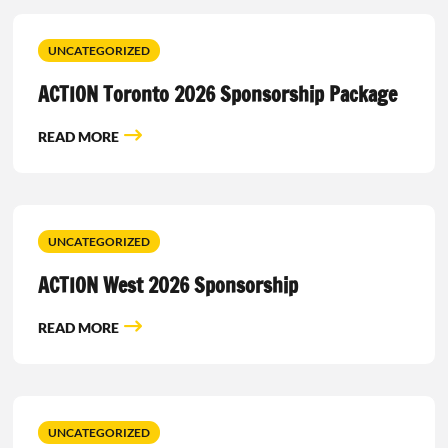
UNCATEGORIZED
ACTION Toronto 2026 Sponsorship Package
READ MORE
UNCATEGORIZED
ACTION West 2026 Sponsorship
READ MORE
UNCATEGORIZED