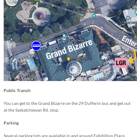
Public Transit:
You can get to the Grand Bizarre on the 29 Dufferin bus and get out
at the Saskatchewan Rd. stop.
Parking
Several parking lots are available in and around Exhibition Place.