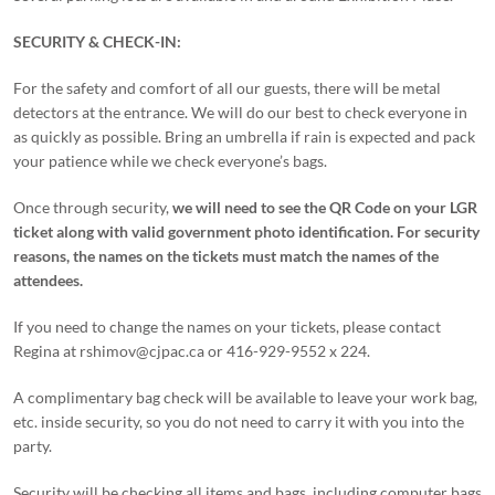
SECURITY & CHECK-IN:
For the safety and comfort of all our guests, there will be metal
detectors at the entrance. We will do our best to check everyone in
as quickly as possible. Bring an umbrella if rain is expected and pack
your patience while we check everyone’s bags.
Once through security,
we will need to see the QR Code on your LGR
ticket along with valid government photo identification.
For security
reasons, the names on the tickets must match the names of the
attendees.
If you need to change the names on your tickets, please contact
Regina at rshimov@cjpac.ca or 416-929-9552 x 224.
A complimentary bag check will be available to leave your work bag,
etc. inside security, so you do not need to carry it with you into the
party.
Security will be checking all items and bags, including computer bags