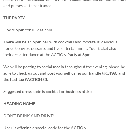
and purses, at the entrance.
THE PARTY:
Doors open for LGR at 7pm.
There will be an open bar with cocktails and mocktails, delicious
hors d’oeuvres, desserts and live entertainment. Your ticket also
includes attendance at the ACTION Party at 8pm.
We will be posting to social media throughout the evening; please be
sure to check us out and
post yourself using our handle @CJPAC and
the hashtag #ACTION23
.
Suggested dress code is cocktail or business attire.
HEADING HOME
DON’T DRINK AND DRIVE!
Uber is offering a special code for the ACTION