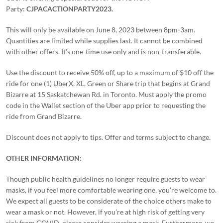
Party:
CJPACACTIONPARTY2023.
This will only be available on June 8, 2023 between 8pm-3am.
Quantities are limited while supplies last. It cannot be combined
with other offers. It’s one-time use only and is non-transferable.
Use the discount to receive 50% off, up to a maximum of $10 off the
ride for one (1) UberX, XL, Green or Share trip that begins at Grand
Bizarre at 15 Saskatchewan Rd. in Toronto. Must apply the promo
code in the Wallet section of the Uber app prior to requesting the
ride from Grand Bizarre.
Discount does not apply to tips. Offer and terms subject to change.
OTHER INFORMATION:
Though public health guidelines no longer require guests to wear
masks, if you feel more comfortable wearing one, you’re welcome to.
We expect all guests to be considerate of the choice others make to
wear a mask or not. However, if you’re at high risk of getting very
sick from COVID, please consider wearing a mask. Furthermore, we