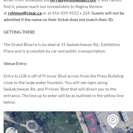
find it, please reach out immediately to Regina Shimov
at
rshimov@cjpac.ca
or at 416-929-9552 x 224.
Guests will not be
admitted if the name on their ticket does not match their ID.
GETTING THERE
The Grand Bizarre is located at 15 Saskatchewan Rd., Exhibition
Place and is accessible by car and public transportation.
Venue Entry:
Entry to LGR is off of Princes’ Blvd across from the Press Building
close to the large water fountain. You will see signs along
Saskatchewan Rd. and Princes’ Blvd that will direct you to the
entrance. The line up to enter will be as outlined in the yellow line
below.