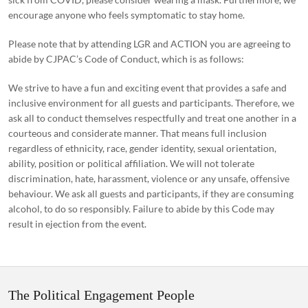
encourage anyone who feels symptomatic to stay home.
Please note that by attending LGR and ACTION you are agreeing to
abide by CJPAC’s Code of Conduct, which is as follows:
We strive to have a fun and exciting event that provides a safe and
inclusive environment for all guests and participants. Therefore, we
ask all to conduct themselves respectfully and treat one another in a
courteous and considerate manner. That means full inclusion
regardless of ethnicity, race, gender identity, sexual orientation,
ability, position or political affiliation. We will not tolerate
discrimination, hate, harassment, violence or any unsafe, offensive
behaviour. We ask all guests and participants, if they are consuming
alcohol, to do so responsibly. Failure to abide by this Code may
result in ejection from the event.
The Political Engagement People