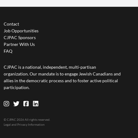
Contact
Job Opportunities
CJPAC Sponsors
Partner With Us
FAQ
CJPAC is a national, independent, multi-partisan
organization. Our mandate is to engage Jewish Canadians and
allies in the democratic process and to foster active political
participation.
© CJPAC 2026 All rights reserved.
Legal and Privacy Information