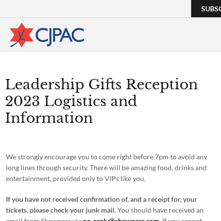
SUBS
Leadership Gifts Reception
2023 Logistics and
Information
We strongly encourage you to come right before 7pm to avoid any
long lines through security. There will be amazing food, drinks and
entertainment, provided only to VIPs like you.
If you have not received confirmation of, and a receipt for, your
tickets, please check your junk mail.
You should have received an
email from Showpass via
no-reply@showpass.com
. If you cannot