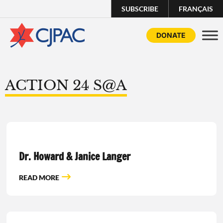
SUBSCRIBE
FRANÇAIS
DONATE
ACTION 24 S@A
Dr. Howard & Janice Langer
READ MORE