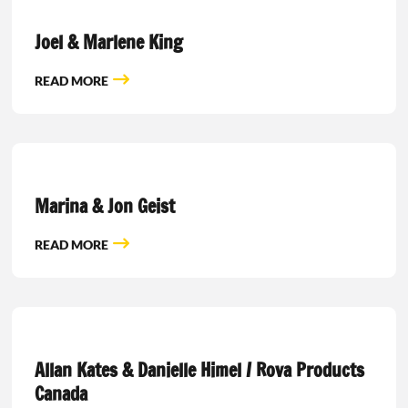
Joel & Marlene King
READ MORE
Marina & Jon Geist
READ MORE
Allan Kates & Danielle Himel / Rova Products
Canada