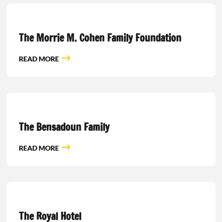
The Morrie M. Cohen Family Foundation
READ MORE
The Bensadoun Family
READ MORE
The Royal Hotel