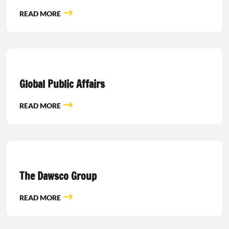
READ MORE
Global Public Affairs
READ MORE
The Dawsco Group
READ MORE