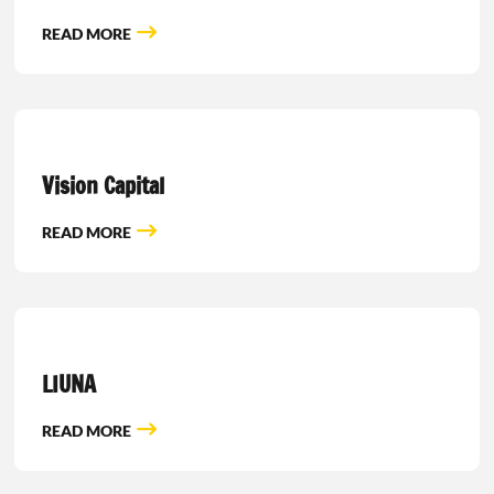
READ MORE
Vision Capital
READ MORE
LIUNA
READ MORE