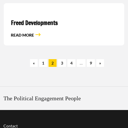
Freed Developments
READ MORE
«
1
2
3
4
…
9
»
The Political Engagement People
Contact