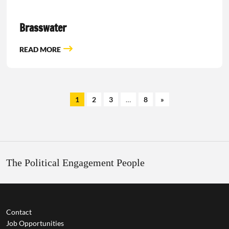
Brasswater
READ MORE
1
2
3
…
8
»
The Political Engagement People
Contact
Job Opportunities