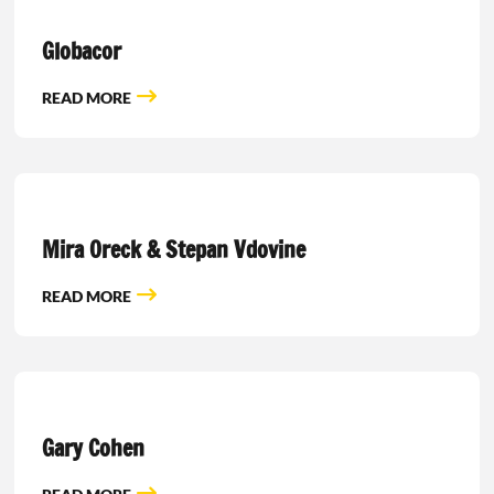
Globacor
READ MORE
Mira Oreck & Stepan Vdovine
READ MORE
Gary Cohen