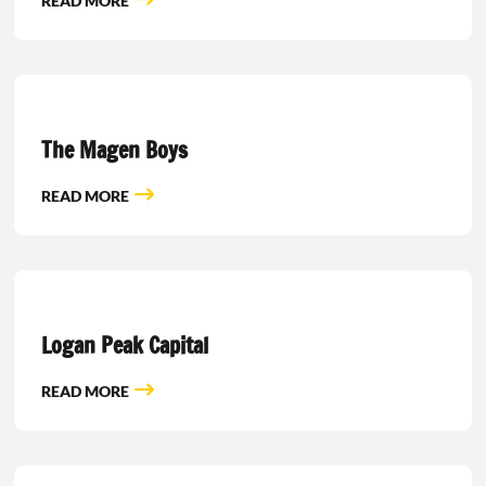
READ MORE
The Magen Boys
READ MORE
Logan Peak Capital
READ MORE