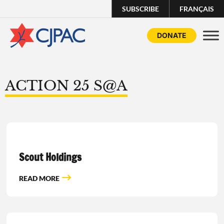
SUBSCRIBE
FRANÇAIS
DONATE
ACTION 25 S@A
Scout Holdings
READ MORE