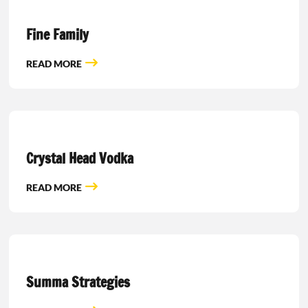
Fine Family
READ MORE
Crystal Head Vodka
READ MORE
Summa Strategies