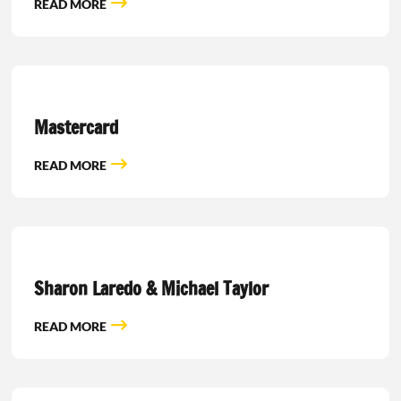
READ MORE
Mastercard
READ MORE
Sharon Laredo & Michael Taylor
READ MORE