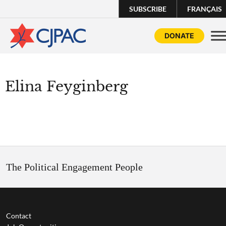
SUBSCRIBE
FRANÇAIS
DONATE
Elina Feyginberg
The Political Engagement People
Contact