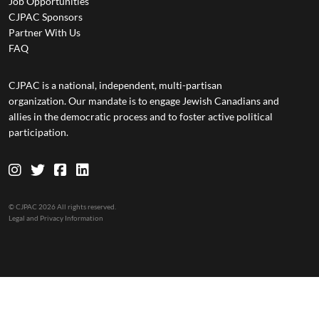
Job Opportunities
CJPAC Sponsors
Partner With Us
FAQ
CJPAC is a national, independent, multi-partisan
organization. Our mandate is to engage Jewish Canadians and
allies in the democratic process and to foster active political
participation.
© CJPAC 2026 All rights reserved.
Legal and Privacy Information