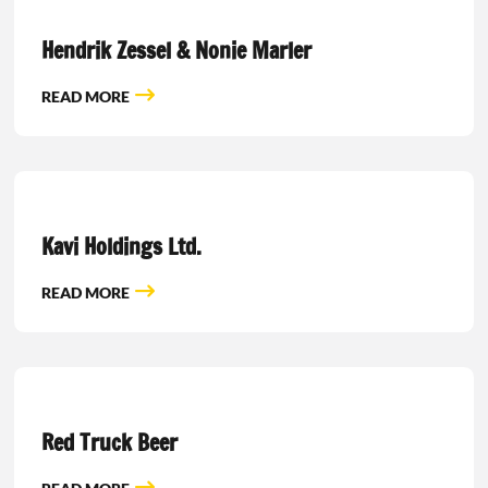
Hendrik Zessel & Nonie Marler
READ MORE
Kavi Holdings Ltd.
READ MORE
Red Truck Beer