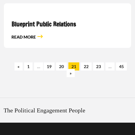
Blueprint Public Relations
READ MORE
«
1
…
19
20
21
22
23
…
45
»
The Political Engagement People