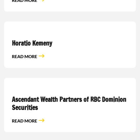
READ MORE
Horatio Kemeny
READ MORE
Ascendant Wealth Partners of RBC Dominion
Securities
READ MORE