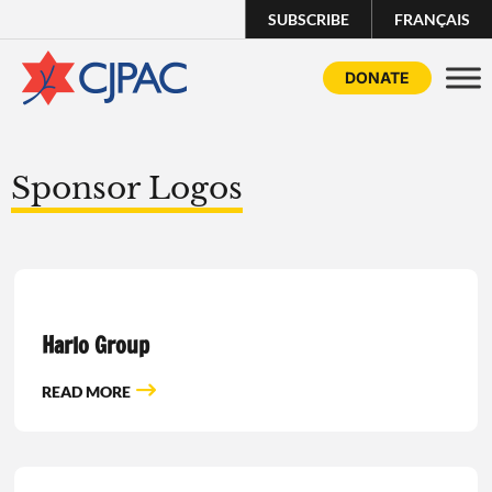
SUBSCRIBE
FRANÇAIS
DONATE
Sponsor Logos
Harlo Group
READ MORE