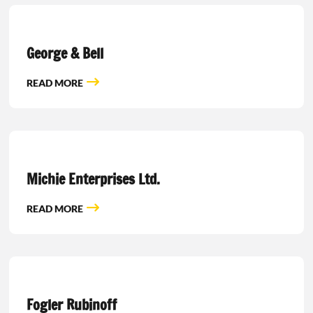
George & Bell
READ MORE
Michie Enterprises Ltd.
READ MORE
Fogler Rubinoff