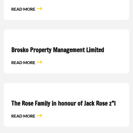
READ MORE
Brosko Property Management Limited
READ MORE
The Rose Family in honour of Jack Rose z”l
READ MORE