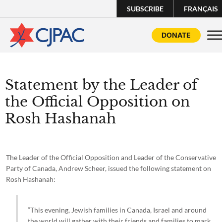
SUBSCRIBE
FRANÇAIS
DONATE
Statement by the Leader of
the Official Opposition on
Rosh Hashanah
The Leader of the Official Opposition and Leader of the Conservative
Party of Canada, Andrew Scheer, issued the following statement on
Rosh Hashanah:
“This evening, Jewish families in Canada, Israel and around
the world will gather with their friends and families to mark