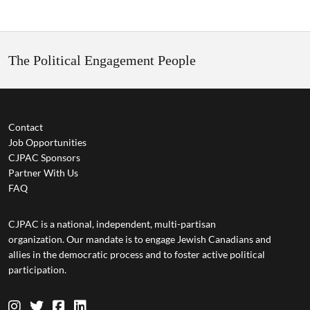
The Political Engagement People
Contact
Job Opportunities
CJPAC Sponsors
Partner With Us
FAQ
CJPAC is a national, independent, multi-partisan
organization. Our mandate is to engage Jewish Canadians and
allies in the democratic process and to foster active political
participation.