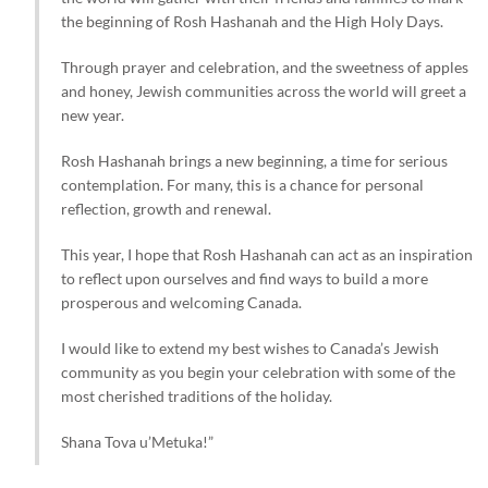
the beginning of Rosh Hashanah and the High Holy Days.
Through prayer and celebration, and the sweetness of apples
and honey, Jewish communities across the world will greet a
new year.
Rosh Hashanah brings a new beginning, a time for serious
contemplation. For many, this is a chance for personal
reflection, growth and renewal.
This year, I hope that Rosh Hashanah can act as an inspiration
to reflect upon ourselves and find ways to build a more
prosperous and welcoming Canada.
I would like to extend my best wishes to Canada’s Jewish
community as you begin your celebration with some of the
most cherished traditions of the holiday.
Shana Tova u’Metuka!”