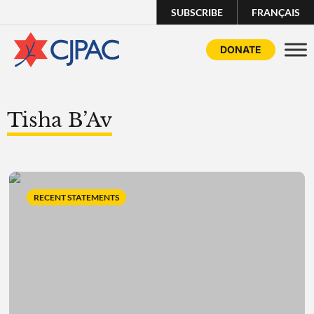
SUBSCRIBE
FRANÇAIS
DONATE
Tisha B’Av
RECENT STATEMENTS