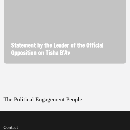
Statement by the Leader of the Official
Opposition on Tisha B’Av
The Political Engagement People
Contact