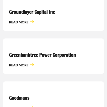
Groundlayer Capital Inc
READ MORE
Greenbanktree Power Corporation
READ MORE
Goodmans