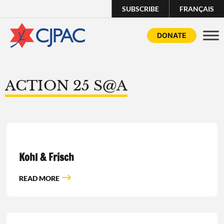
SUBSCRIBE
FRANÇAIS
DONATE
ACTION 25 S@A
Kohl & Frisch
READ MORE