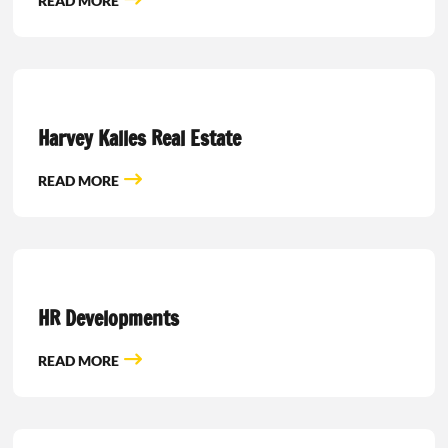
READ MORE
Harvey Kalles Real Estate
READ MORE
HR Developments
READ MORE