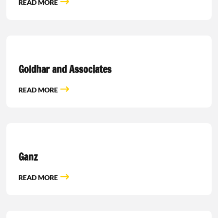
READ MORE
Goldhar and Associates
READ MORE
Ganz
READ MORE