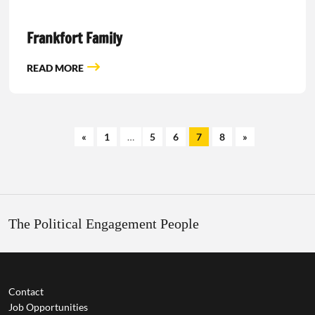
Frankfort Family
READ MORE
«
1
…
5
6
7
8
»
The Political Engagement People
Contact
Job Opportunities