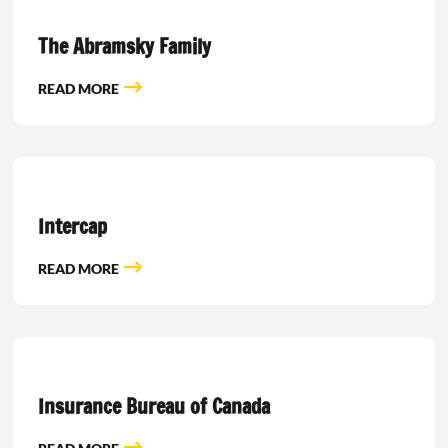
The Abramsky Family
READ MORE
Intercap
READ MORE
Insurance Bureau of Canada