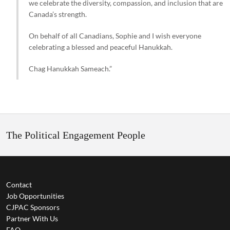
we celebrate the diversity, compassion, and inclusion that are
Canada’s strength.
On behalf of all Canadians, Sophie and I wish everyone
celebrating a blessed and peaceful Hanukkah.
Chag Hanukkah Sameach.”
The Political Engagement People
Contact
Job Opportunities
CJPAC Sponsors
Partner With Us
FAQ