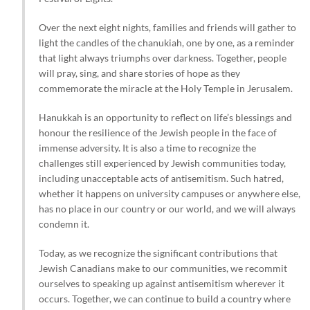
Over the next eight nights, families and friends will gather to
light the candles of the chanukiah, one by one, as a reminder
that light always triumphs over darkness. Together, people
will pray, sing, and share stories of hope as they
commemorate the miracle at the Holy Temple in Jerusalem.
Hanukkah is an opportunity to reflect on life’s blessings and
honour the resilience of the Jewish people in the face of
immense adversity. It is also a time to recognize the
challenges still experienced by Jewish communities today,
including unacceptable acts of antisemitism. Such hatred,
whether it happens on university campuses or anywhere else,
has no place in our country or our world, and we will always
condemn it.
Today, as we recognize the significant contributions that
Jewish Canadians make to our communities, we recommit
ourselves to speaking up against antisemitism wherever it
occurs. Together, we can continue to build a country where