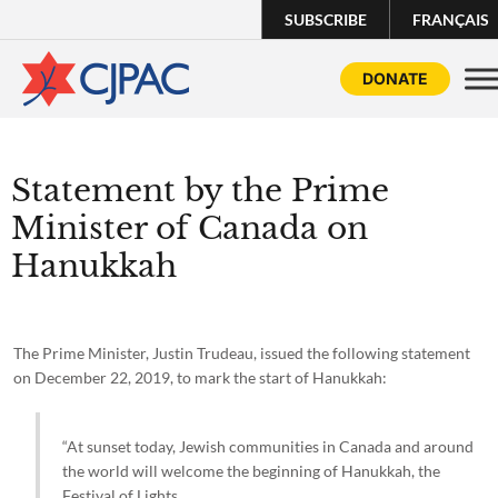
SUBSCRIBE
FRANÇAIS
DONATE
Statement by the Prime
Minister of Canada on
Hanukkah
The Prime Minister, Justin Trudeau, issued the following statement
on December 22, 2019, to mark the start of Hanukkah:
“At sunset today, Jewish communities in Canada and around
the world will welcome the beginning of Hanukkah, the
Festival of Lights.