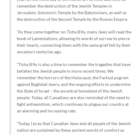
remember the destruction of the Jewish Temples in
Jerusalem, Solomon’s Temple by the Babylonians, as well as
the destruction of the Second Temple by the Roman Empire.
“As they come together on Tisha B’Av, many Jews will read the
book of Lamentations, allowing its words of sorrow to pierce
their hearts, connecting them with the same grief felt by their
ancestors centuries ago.
“Tisha B’Av is also a time to remember the tragedies that have
befallen the Jewish people in more recent times. We
remember the horrors of the Holocaust, the Farhud pogrom
against Baghdad Jewry, and the ongoing efforts to undermine
the State of Israel – the ancestral homeland of the Jewish
people. Today, all Canadians are also reminded of the need to
fight antisemitism, which continues to plague our country at
an alarming and increasing rate.
“Today, I pray that Canadian Jews and all people of the Jewish
nation are sustained by these ancient words of comfort as