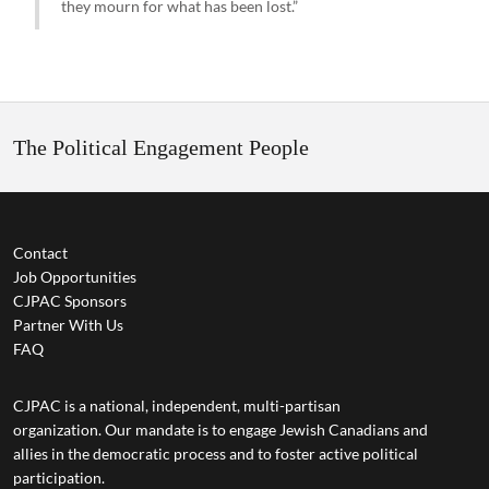
they mourn for what has been lost.”
The Political Engagement People
Contact
Job Opportunities
CJPAC Sponsors
Partner With Us
FAQ
CJPAC is a national, independent, multi-partisan
organization. Our mandate is to engage Jewish Canadians and
allies in the democratic process and to foster active political
participation.