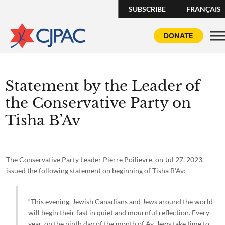
SUBSCRIBE
FRANÇAIS
DONATE
Statement by the Leader of
the Conservative Party on
Tisha B’Av
The Conservative Party Leader Pierre Poilievre, on Jul 27, 2023,
issued the following statement on beginning of Tisha B’Av:
“This evening, Jewish Canadians and Jews around the world
will begin their fast in quiet and mournful reflection. Every
year, on the ninth day of the month of Av, Jews take time to