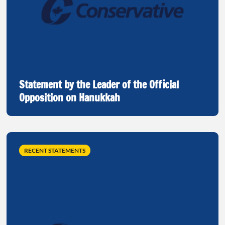
Statement by the Leader of the Official
Opposition on Hanukkah
RECENT STATEMENTS