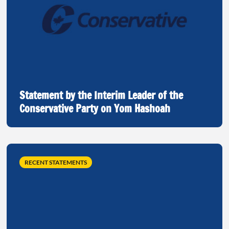
Statement by the Interim Leader of the
Conservative Party on Yom Hashoah
RECENT STATEMENTS