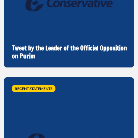
Tweet by the Leader of the Official Opposition
on Purim
RECENT STATEMENTS