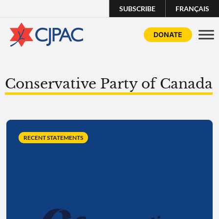
SUBSCRIBE
FRANÇAIS
DONATE
Conservative Party of Canada
RECENT STATEMENTS