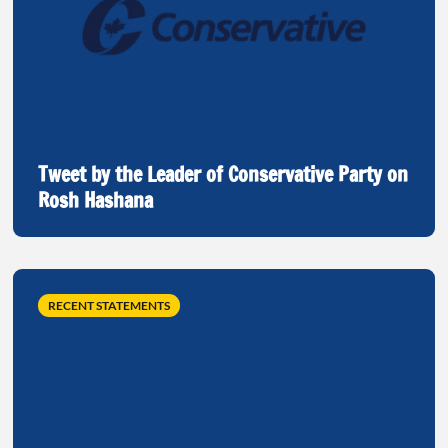
Tweet by the Leader of Conservative Party on
Rosh Hashana
RECENT STATEMENTS