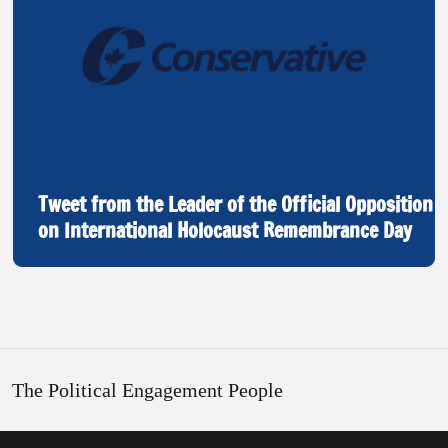
Tweet from the Leader of the Official Opposition
on International Holocaust Remembrance Day
The Political Engagement People