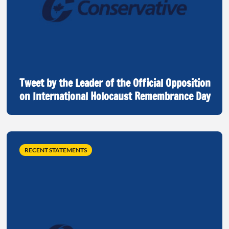
Tweet by the Leader of the Official Opposition
on International Holocaust Remembrance Day
RECENT STATEMENTS