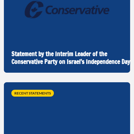
Statement by the Interim Leader of the
Conservative Party on Israel’s Independence Day
RECENT STATEMENTS