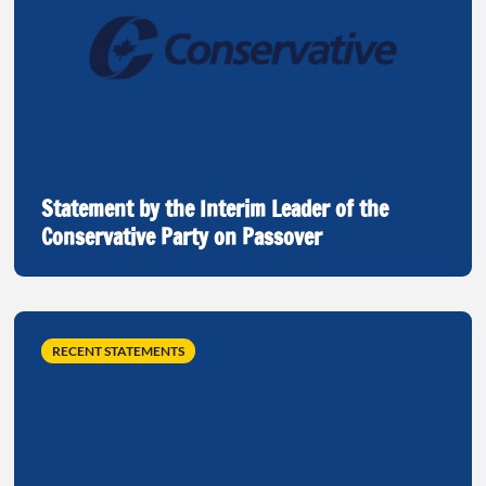
Statement by the Interim Leader of the
Conservative Party on Passover
RECENT STATEMENTS