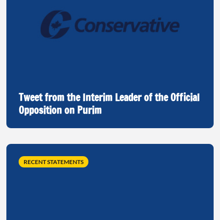
Tweet from the Interim Leader of the Official
Opposition on Purim
RECENT STATEMENTS