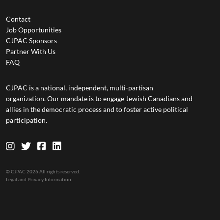
Contact
Job Opportunities
CJPAC Sponsors
Partner With Us
FAQ
CJPAC is a national, independent, multi-partisan
organization. Our mandate is to engage Jewish Canadians and
allies in the democratic process and to foster active political
participation.
© CJPAC 2026 All rights reserved.
Legal and Privacy Information